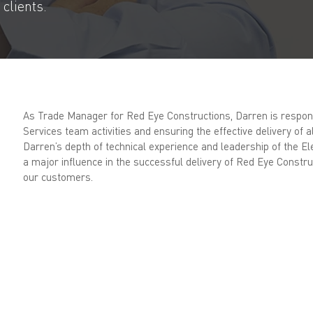
clients.
As Trade Manager for Red Eye Constructions, Darren is responsi
Services team activities and ensuring the effective delivery of al
Darren’s depth of technical experience and leadership of the El
a major influence in the successful delivery of Red Eye Constru
our customers.