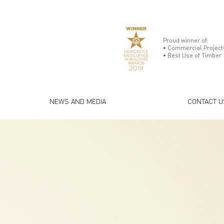
Proud winner of:
• Commercial Projects
• Best Use of Timber
NEWS AND MEDIA
CONTACT U