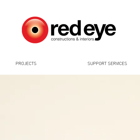
PROJECTS
SUPPORT SERVICES