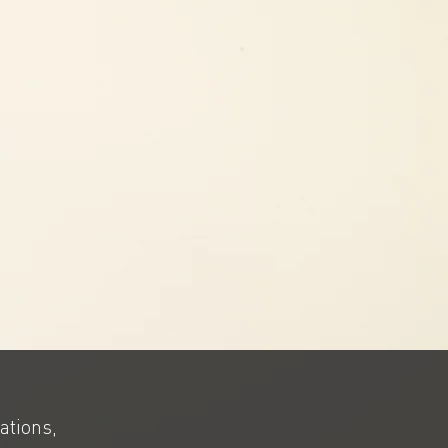
ations,