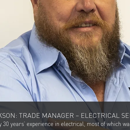
SON: TRADE MANAGER – ELECTRICAL SE
 30 years’ experience in electrical, most of which w