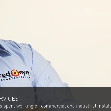
RVICES
as spent working on commercial and industrial install