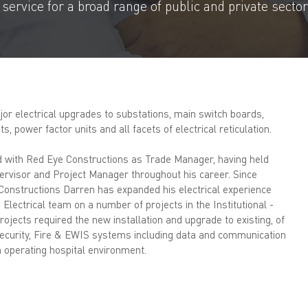
ervice for a broad range of public and private sector 
or electrical upgrades to substations, main switch boards,
, power factor units and all facets of electrical reticulation.
d with Red Eye Constructions as Trade Manager, having held
ervisor and Project Manager throughout his career. Since
Constructions Darren has expanded his electrical experience
Electrical team on a number of projects in the Institutional -
rojects required the new installation and upgrade to existing, of
ecurity, Fire & EWIS systems including data and communication
an operating hospital environment.