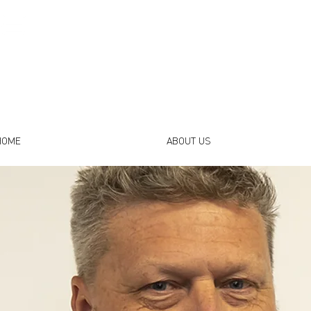
HOME
ABOUT US