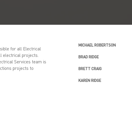
MICHAEL ROBERTSON
ble for all Electrical
l electrical projects.
BRAD RIDGE
ectrical Services team is
ctions projects to
BRETT CRAIG
KAREN RIDGE