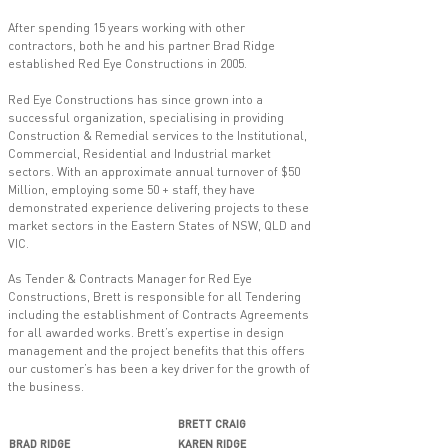
After spending 15 years working with other
contractors, both he and his partner Brad Ridge
established Red Eye Constructions in 2005.
Red Eye Constructions has since grown into a
successful organization, specialising in providing
Construction & Remedial services to the Institutional,
Commercial, Residential and Industrial market
sectors. With an approximate annual turnover of $50
Million, employing some 50 + staff, they have
demonstrated experience delivering projects to these
market sectors in the Eastern States of NSW, QLD and
VIC.
As Tender & Contracts Manager for Red Eye
Constructions, Brett is responsible for all Tendering
including the establishment of Contracts Agreements
for all awarded works. Brett’s expertise in design
management and the project benefits that this offers
our customer’s has been a key driver for the growth of
the business.
BRETT CRAIG
BRAD RIDGE
KAREN RIDGE