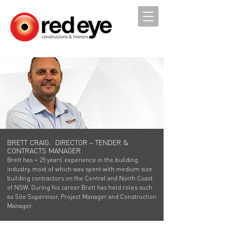
BRETT CRAIG: DIRECTOR – TENDER &
CONTRACTS MANAGER
Brett has + 25 years’ experience in the building
industry, most of which was spent with medium size
building contractors on the Central and North Coast
of NSW. During his career Brett has held roles such
as Site Supervisor, Project Manager and Construction
Manager.