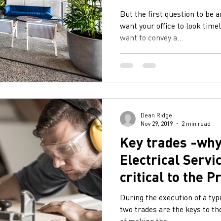
But the first question to be 
want your office to look time
want to convey a...
Dean Ridge
Nov 29, 2019
2 min read
Key trades -why
Electrical Servi
critical to the P
Programme
During the execution of a typ
two trades are the keys to th