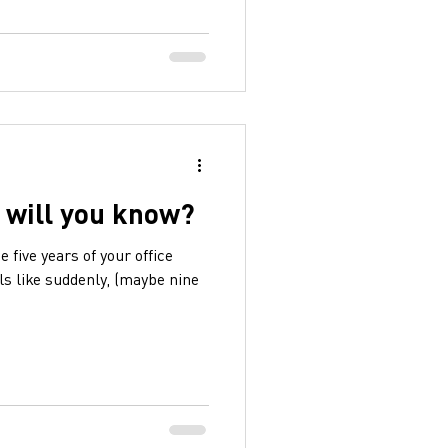
 will you know?
 five years of your office
els like suddenly, (maybe nine