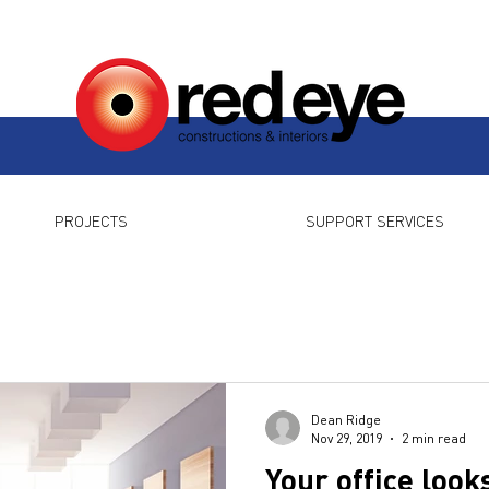
PROJECTS
SUPPORT SERVICES
Dean Ridge
Nov 29, 2019
2 min read
Your office look