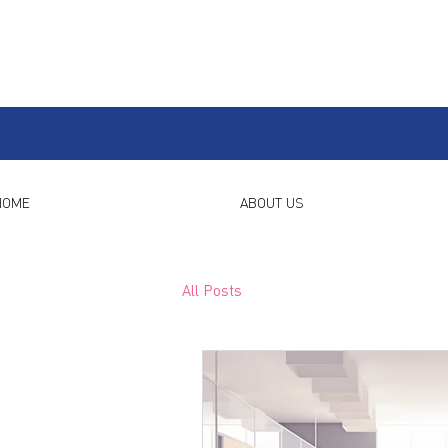
HOME
ABOUT US
All Posts