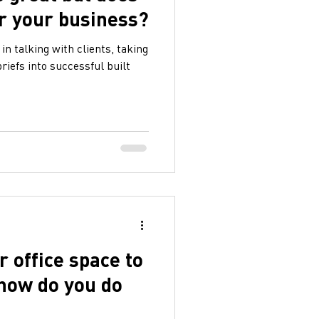
or your business?
in talking with clients, taking
riefs into successful built
 office space to
 how do you do