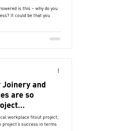
answered is this – why do you
less? It could be that you
 Joinery and
ces are so
roject
ical workplace fitout project,
e project’s success in terms