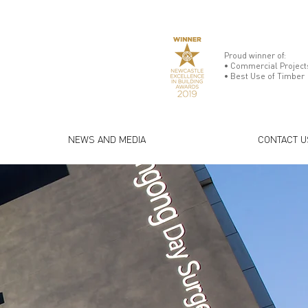
Proud winner of:
• Commercial Projects
• Best Use of Timber
NEWS AND MEDIA
CONTACT U