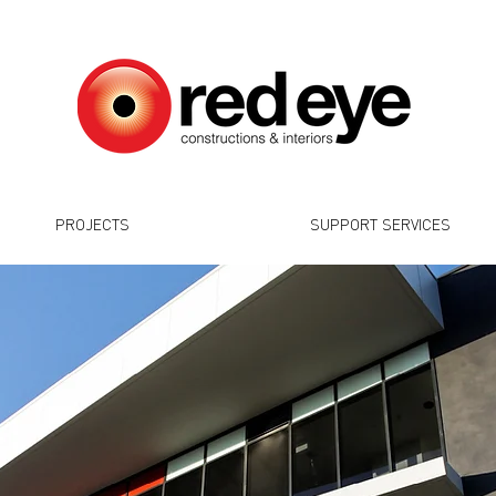
PROJECTS
SUPPORT SERVICES