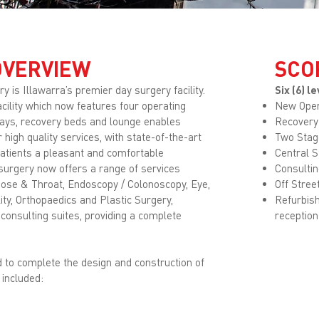
OVERVIEW
SCO
 is Illawarra’s premier day surgery facility.
Six (6) 
acility which now features four operating
New Oper
bays, recovery beds and lounge enables
Recovery
 high quality services, with state-of-the-art
Two Stag
patients a pleasant and comfortable
Central S
surgery now offers a range of services
Consultin
Nose & Throat, Endoscopy / Colonoscopy, Eye,
Off Stree
ity, Orthopaedics and Plastic Surgery,
Refurbish
 consulting suites, providing a complete
reception
to complete the design and construction of
 included: