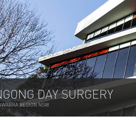
GONG DAY SURGERY
LAWARRA REGION NSW