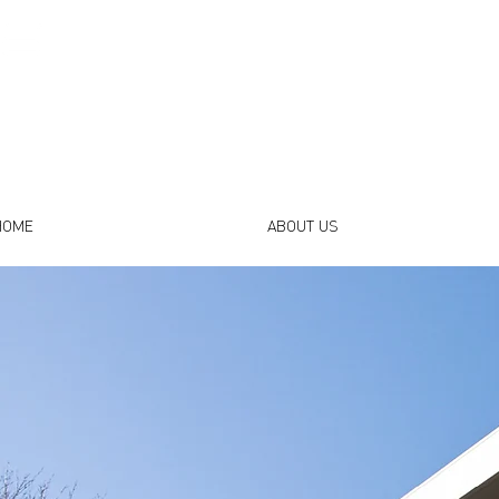
HOME
ABOUT US