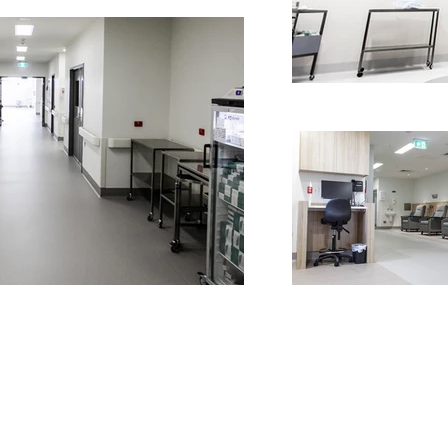
MISSION, VISION & VALUES
HEALTH
COMMERCIAL
EDUCATION