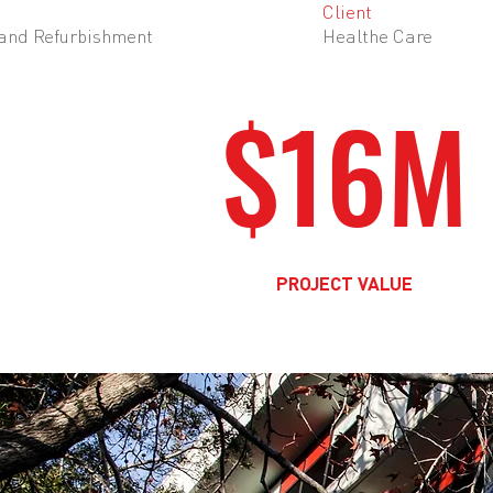
Client
 and Refurbishment
Healthe Care
$16M
PROJECT VALUE