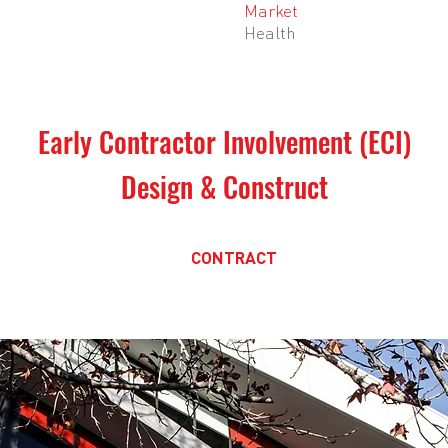
Market
Health
Early Contractor Involvement (ECI)
Design & Construct
CONTRACT