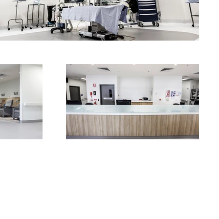
OUR SERVICES
CONTACT US
RED EYE INTERIORS WEBSITE