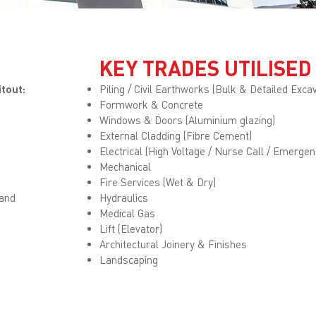
KEY TRADES UTILISED
itout:
Piling / Civil Earthworks (Bulk & Detailed Excav
Formwork & Concrete
Windows & Doors (Aluminium glazing)
External Cladding (Fibre Cement)
Electrical (High Voltage / Nurse Call / Emergen
Mechanical
Fire Services (Wet & Dry)
 and
Hydraulics
Medical Gas
Lift (Elevator)
Architectural Joinery & Finishes
Landscaping