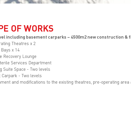
PE OF WORKS
level including basement carparks – 4500m2 new construction & f
ating Theatres x 2
 Bays x 14
e Recovery Lounge
terile Services Department
g Suite Space - Two levels
t Carpark - Two levels
ment and modifications to the existing theatres, pre-operating area