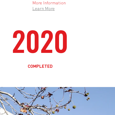
More Information
Learn More
2020
COMPLETED