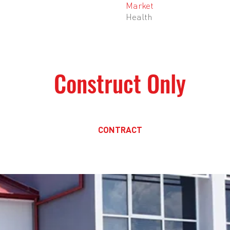
Market
Health
M
Construct Only
CONTRACT