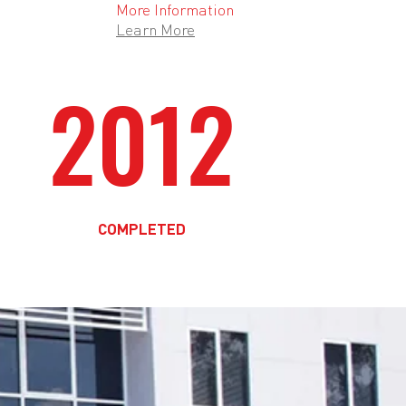
More Information
Learn More
2012
COMPLETED