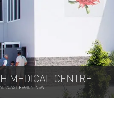
H MEDICAL CENTRE
AL COAST REGION, NSW