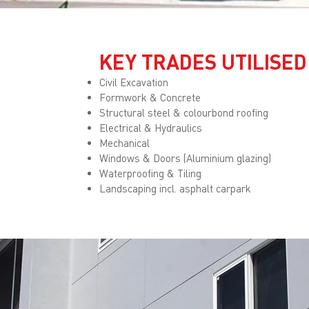
KEY TRADES UTILISED
Civil Excavation
Formwork & Concrete
Structural steel & colourbond roofing
Electrical & Hydraulics
Mechanical
Windows & Doors (Aluminium glazing)
Waterproofing & Tiling
Landscaping incl. asphalt carpark