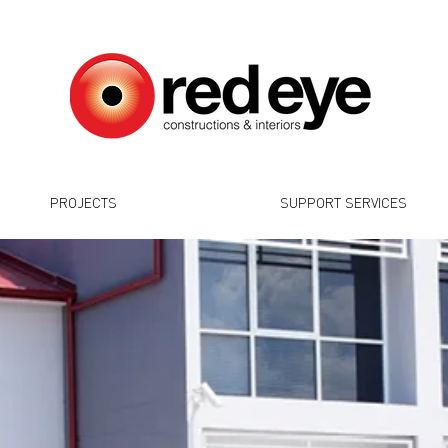
PROJECTS
SUPPORT SERVICES