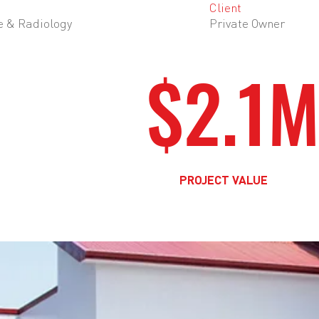
Client
e & Radiology
Private Owner
$2.1
PROJECT VALUE