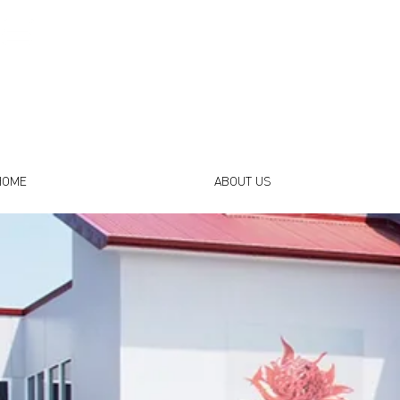
HOME
ABOUT US