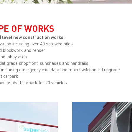
PE OF WORKS
) level new construction works:
avation including over 40 screwed piles
ed blockwork and render
and lobby area
al grade shopfront, sunshades and handrails
l including emergency exit, data and main switchboard upgrade
t carpark
ed asphalt carpark for 20 vehicles