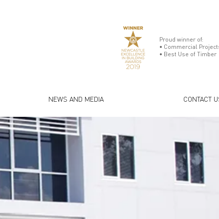
Proud winner of:
• Commercial Projects
• Best Use of Timber
NEWS AND MEDIA
CONTACT U