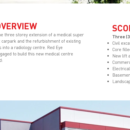
OVERVIEW
SCO
the three storey extension of a medical super
Three (3
lt carpark and the refurbishment of existing
Civil exc
 into a radiology centre. Red Eye
Core fill
gaged to build this new medical centre
New lift 
d:
Commerci
Electrica
Basemen
Landscap