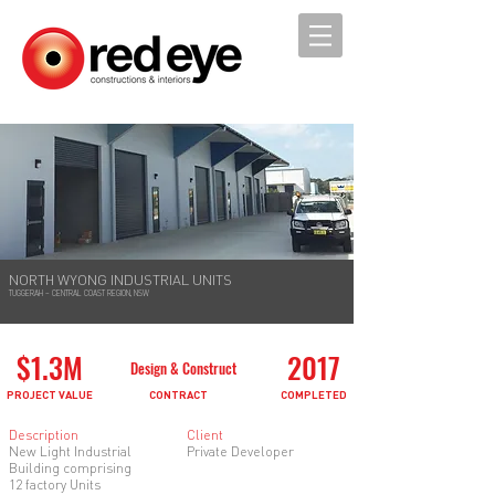
NORTH WYONG INDUSTRIAL UNITS
TUGGERAH – CENTRAL COAST REGION, NSW
$1.3M
2017
Design & Construct
PROJECT VALUE
CONTRACT
COMPLETED
Description
Client
New Light Industrial
Private Developer
Building comprising
12 factory Units