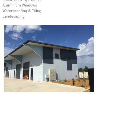
Aluminium Windows
Waterproofing & Tiling
Landscaping