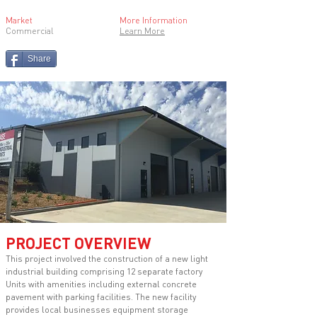
Market
More Information
Commercial
Learn More
Share
PROJECT OVERVIEW
This project involved the construction of a new light
industrial building comprising 12 separate factory
Units with amenities including external concrete
pavement with parking facilities. The new facility
provides local businesses equipment storage