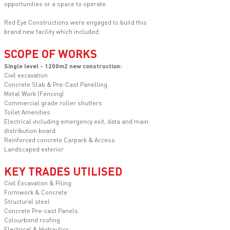
opportunities or a space to operate.
Red Eye Constructions were engaged to build this
brand new facility which included:
SCOPE OF WORKS
Single level - 1200m2 new construction:
Civil excavation
Concrete Slab & Pre-Cast Panelling
Metal Work (Fencing)
Commercial grade roller shutters
Toilet Amenities
Electrical including emergency exit, data and main
distribution board
Reinforced concrete Carpark & Access
Landscaped exterior
KEY TRADES UTILISED
Civil Excavation & Piling
Formwork & Concrete
Structural steel
Concrete Pre-cast Panels
Colourbond roofing
Electrical & Hydraulics